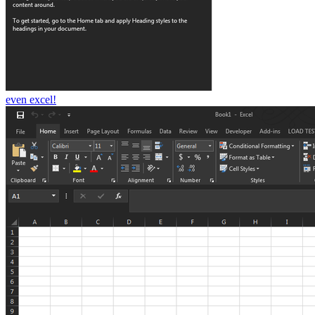
even excel!