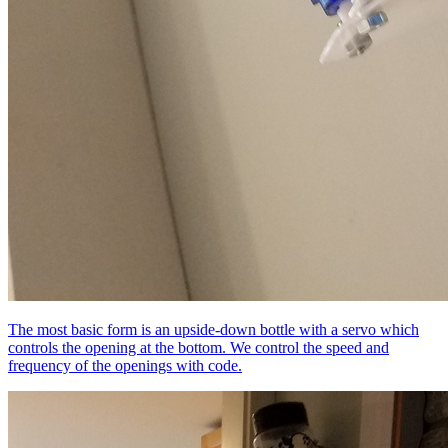
The most basic form is an upside-down bottle with a servo which
controls the opening at the bottom. We control the speed and
frequency of the openings with code.