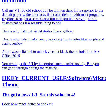
important
Call me VT700 old school but the light on dark UI is superior to the
default paper-white interfaces that come default with most programs.
If youre staring at a screen for a full time job then striving for UI
customizations is a sensible thing to do!
This is why I started visual studio theme gallery.
This is why I also make heavy use of stylish for sites like google and
stackoverflow
And I was delighted to unlock a secret black theme built in to MS
Office 2016
You wont get this UI by the options menu unfortunately. But you
can get it through editing the registry:
HKEY_CURRENT_USER\Software\Microso
Theme
The gui allows 1-3. Set this value to 4!
Look how much better outlook is!