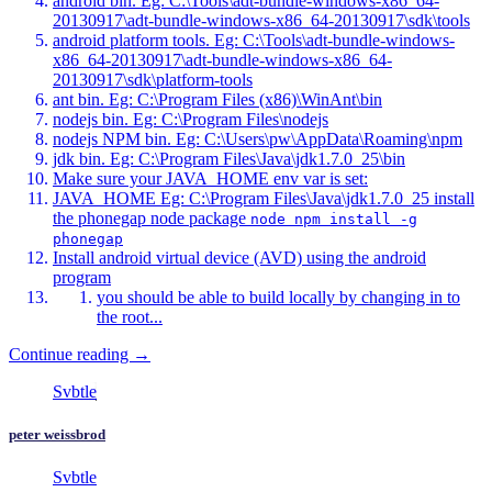
android bin. Eg: C:\Tools\adt-bundle-windows-x86_64-
20130917\adt-bundle-windows-x86_64-20130917\sdk\tools
android platform tools. Eg: C:\Tools\adt-bundle-windows-
x86_64-20130917\adt-bundle-windows-x86_64-
20130917\sdk\platform-tools
ant bin. Eg: C:\Program Files (x86)\WinAnt\bin
nodejs bin. Eg: C:\Program Files\nodejs
nodejs NPM bin. Eg: C:\Users\pw\AppData\Roaming\npm
jdk bin. Eg: C:\Program Files\Java\jdk1.7.0_25\bin
Make sure your JAVA_HOME env var is set:
JAVA_HOME Eg: C:\Program Files\Java\jdk1.7.0_25 install
the phonegap node package
node npm install -g
phonegap
Install android virtual device (AVD) using the android
program
you should be able to build locally by changing in to
the root...
Continue reading →
Svbtle
peter weissbrod
Svbtle