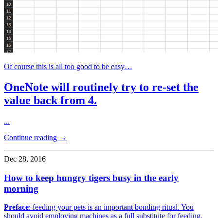
Of course this is all too good to be easy…
OneNote will routinely try to re-set the
value back from 4.
...
Continue reading →
Dec 28, 2016
How to keep hungry tigers busy in the early
morning
Preface
: feeding your pets is an important bonding ritual. You
should avoid employing machines as a full substitute for feeding.