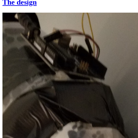
The design