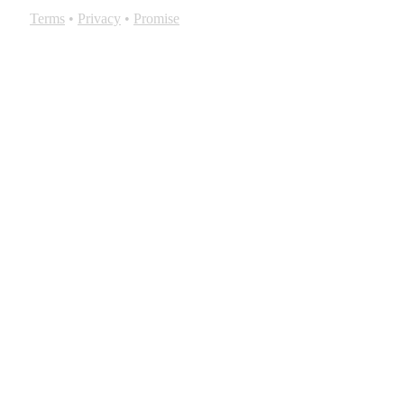
Terms
•
Privacy
•
Promise