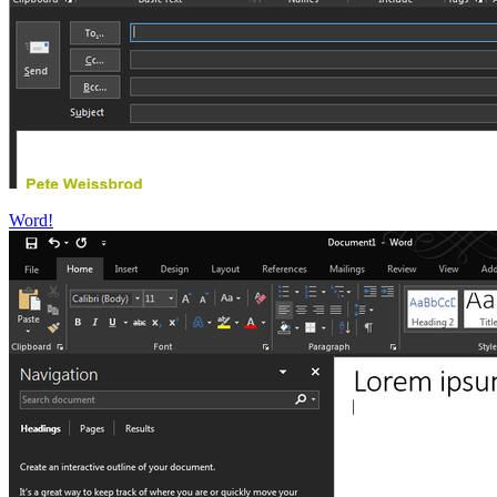
Word!