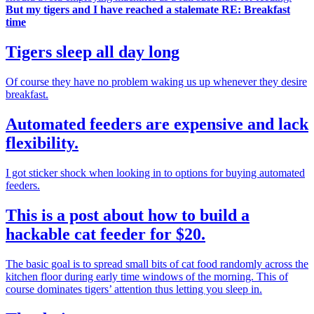
But my tigers and I have reached a stalemate RE: Breakfast
time
Tigers sleep all day long
Of course they have no problem waking us up whenever they desire
breakfast.
Automated feeders are expensive and lack
flexibility.
I got sticker shock when looking in to options for buying automated
feeders.
This is a post about how to build a
hackable cat feeder for $20.
The basic goal is to spread small bits of cat food randomly across the
kitchen floor during early time windows of the morning. This of
course dominates tigers’ attention thus letting you sleep in.