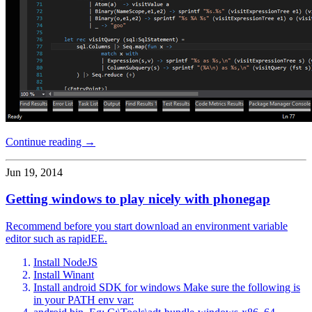
Continue reading →
Jun 19, 2014
Getting windows to play nicely with phonegap
Recommend before you start download an environment variable
editor such as rapidEE.
Install NodeJS
Install Winant
Install android SDK for windows Make sure the following is
in your PATH env var: