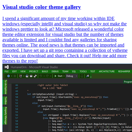
Visual studio color theme gallery
I spend a significant amount of my time working within IDE
windows (especially intellij and visual studio) so why not make the
windows prettier to look at? Microsoft released a wonderful color
theme editor extension for visual studio but the number of themes
available is limited and I couldnt find any galleries for sharing
themes online. The good news is that themes can be imported and
exported. I have set up a git repo containing a collection of vstheme
files you can download and share. Check it out! Help me add more
themes to the repo!