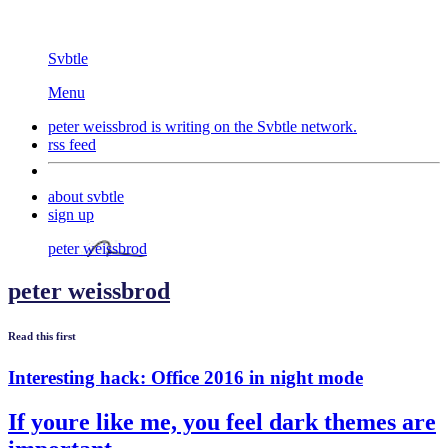
Svbtle
Menu
peter weissbrod is writing on the
Svbtle
network.
rss feed
about svbtle
sign up
peter weissbrod
peter weissbrod
Read this first
Interesting hack: Office 2016 in night mode
If youre like me, you feel dark themes are