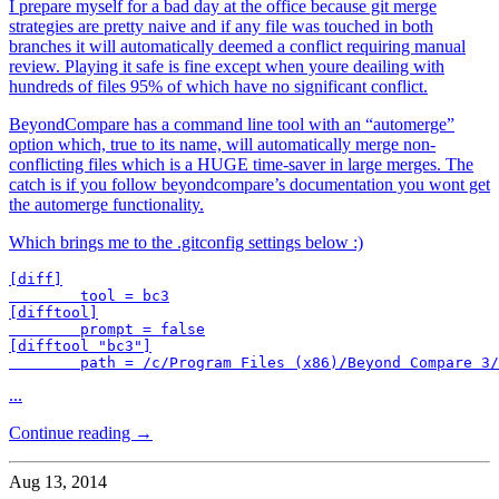
I prepare myself for a bad day at the office because git merge
strategies are pretty naive and if any file was touched in both
branches it will automatically deemed a conflict requiring manual
review. Playing it safe is fine except when youre deailing with
hundreds of files 95% of which have no significant conflict.
BeyondCompare has a command line tool with an “automerge”
option which, true to its name, will automatically merge non-
conflicting files which is a HUGE time-saver in large merges. The
catch is if you follow beyondcompare’s documentation you wont get
the automerge functionality.
Which brings me to the .gitconfig settings below :)
[diff]

        tool = bc3

[difftool]

        prompt = false

[difftool "bc3"]

        path = /c/Program Files (x86)/Beyond Compare 3/
...
Continue reading →
Aug 13, 2014