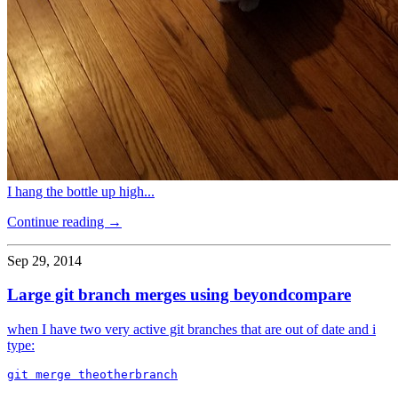
I hang the bottle up high...
Continue reading →
Sep 29, 2014
Large git branch merges using beyondcompare
when I have two very active git branches that are out of date and i
type: